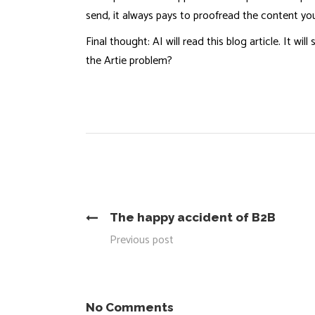
send, it always pays to proofread the content you
Final thought: AI will read this blog article. It 
the Artie problem?
The happy accident of B2B
Previous post
No Comments