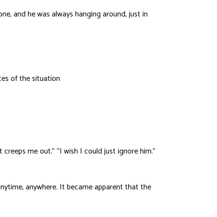
done, and he was always hanging around, just in
es of the situation
creeps me out.” “I wish I could just ignore him.”
 anytime, anywhere. It became apparent that the