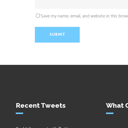
Save my name, email, and website in this brow
Recent Tweets
What O