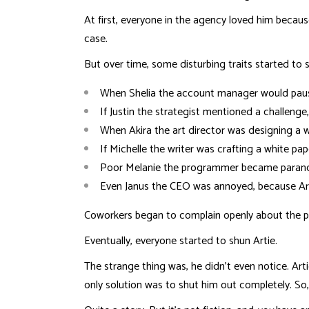
At first, everyone in the agency loved him becaus
case.
But over time, some disturbing traits started to 
When Shelia the account manager would pause 
If Justin the strategist mentioned a challenge
When Akira the art director was designing a w
If Michelle the writer was crafting a white pa
Poor Melanie the programmer became paranoid
Even Janus the CEO was annoyed, because Ar
Coworkers began to complain openly about the prob
Eventually, everyone started to shun Artie.
The strange thing was, he didn’t even notice. Ar
only solution was to shut him out completely. So