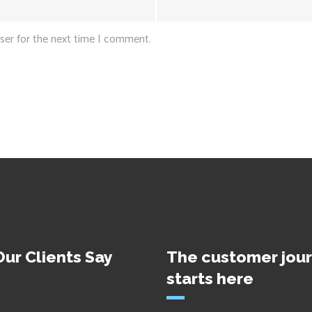
ser for the next time I comment.
ur Clients Say
The customer jou
starts here