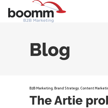
Blog
B2B Marketing
,
Brand Strategy
,
Content Marketi
The Artie pr