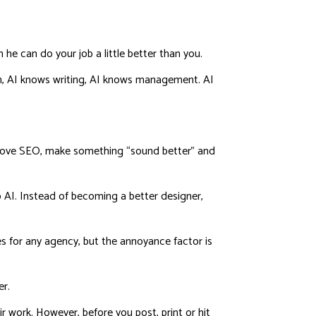
he can do your job a little better than you.
, AI knows writing, AI knows management. AI
mprove SEO, make something “sound better” and
to AI. Instead of becoming a better designer,
mes for any agency, but the annoyance factor is
er.
r work. However, before you post, print or hit