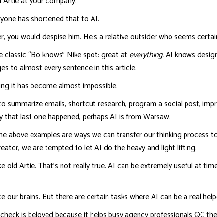
 Artie at your company.
veryone has shortened that to AI.
, you would despise him. He’s a relative outsider who seems certain 
he classic “Bo knows” Nike spot: great at
everything.
AI knows design
s to almost every sentence in this article.
ring it has become almost impossible.
 to summarize emails, shortcut research, program a social post, i
y that last one happened, perhaps AI is from Warsaw.
ll the above examples are ways we can transfer our thinking process 
reator, we are tempted to let AI do the heavy and light lifting.
ke old Artie. That’s not really true. AI can be extremely useful at ti
 our brains. But there are certain tasks where AI can be a real help
lcheck is beloved because it helps busy agency professionals QC thei