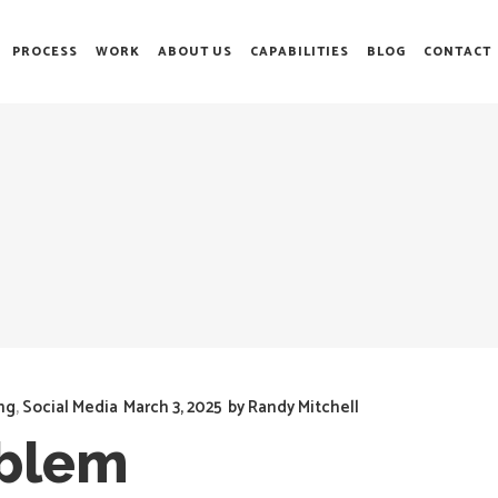
PROCESS
WORK
ABOUT US
CAPABILITIES
BLOG
CONTACT
ng
,
Social Media
March 3, 2025
by
Randy Mitchell
oblem