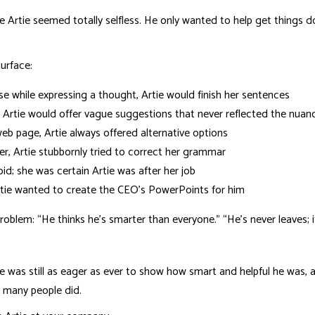
e Artie seemed totally selfless. He only wanted to help get things 
surface:
while expressing a thought, Artie would finish her sentences
, Artie would offer vague suggestions that never reflected the nuanc
eb page, Artie always offered alternative options
per, Artie stubbornly tried to correct her grammar
; she was certain Artie was after her job
tie wanted to create the CEO’s PowerPoints for him
lem: “He thinks he’s smarter than everyone.” “He’s never leaves; it 
tie was still as eager as ever to show how smart and helpful he was,
, many people did.