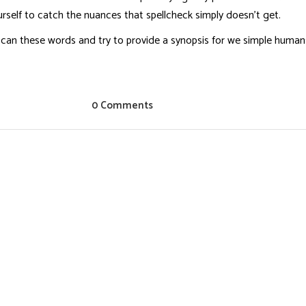
rself to catch the nuances that spellcheck simply doesn’t get.
will scan these words and try to provide a synopsis for we simple hum
0 Comments