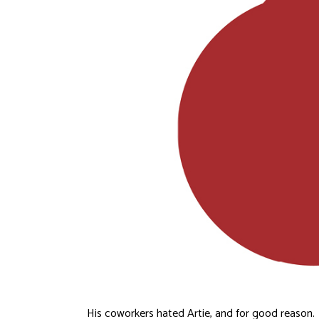
His coworkers hated Artie, and for good reason.