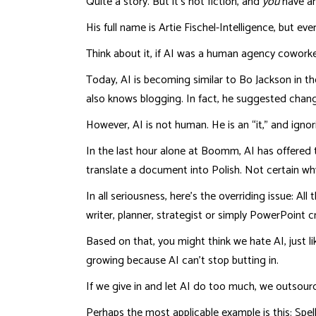
Quite a story. But it’s not fiction, and
you
have an
His full name is Artie Fischel-Intelligence, but e
Think about it, if AI was a human agency coworker
Today, AI is becoming similar to Bo Jackson in t
also knows blogging. In fact, he suggested change
However, AI is not human. He is an “it,” and igno
In the last hour alone at Boomm, AI has offered
translate a document into Polish. Not certain wh
In all seriousness, here’s the overriding issue: A
writer, planner, strategist or simply PowerPoint c
Based on that, you might think we hate AI, just li
growing because AI can’t stop butting in.
If we give in and let AI do too much, we outsource
Perhaps the most applicable example is this: Spel