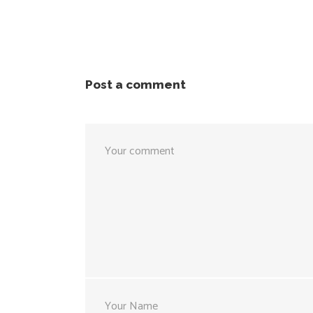
Post a comment