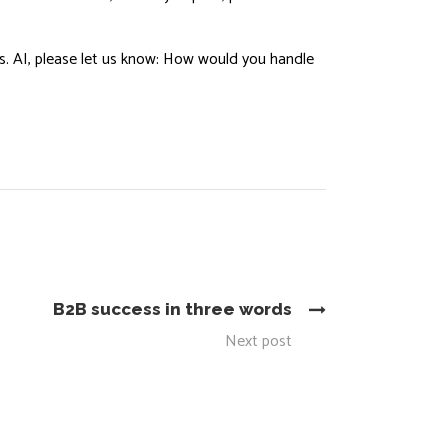
ans. AI, please let us know: How would you handle
B2B success in three words
Next post