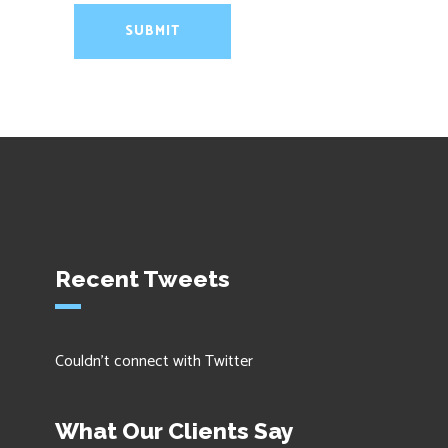
Recent Tweets
Couldn't connect with Twitter
What Our Clients Say