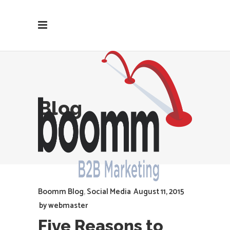
Blog
Boomm Blog
,
Social Media
August 11, 2015
by
webmaster
Five Reasons to