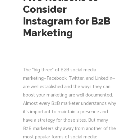
Consider
Instagram for B2B
Marketing
The “big three” of B2B social media
marketing—Facebook, Twitter, and LinkedIn—
are well established and the ways they can
boost your marketing are well documented.
Almost every B2B marketer understands why
it’s important to maintain a presence and
have a strategy for those sites. But many
B2B marketers shy away from another of the
most popular forms of social media: