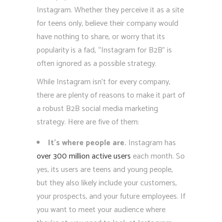
Instagram. Whether they perceive it as a site
for teens only, believe their company would
have nothing to share, or worry that its
popularity is a fad, “Instagram for B2B” is
often ignored as a possible strategy.
While Instagram isn’t for every company,
there are plenty of reasons to make it part of
a robust B2B social media marketing
strategy. Here are five of them:
It’s where people are.
Instagram has
over 300 million active users
each month. So
yes, its users are teens and young people,
but they also likely include your customers,
your prospects, and your future employees. If
you want to meet your audience where