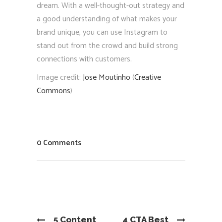
dream. With a well-thought-out strategy and
a good understanding of what makes your
brand unique, you can use Instagram to
stand out from the crowd and build strong
connections with customers.
Image credit:
Jose Moutinho
(
Creative
Commons
)
0 Comments
5 Content
4 CTA Best