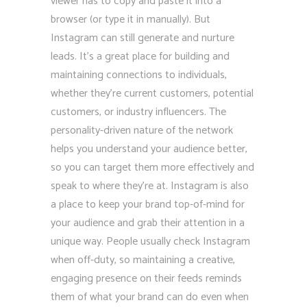
viewer has to copy and paste it into a
browser (or type it in manually). But
Instagram can still generate and nurture
leads. It’s a great place for building and
maintaining connections to individuals,
whether they’re current customers, potential
customers, or industry influencers. The
personality-driven nature of the network
helps you understand your audience better,
so you can target them more effectively and
speak to where they’re at. Instagram is also
a place to keep your brand top-of-mind for
your audience and grab their attention in a
unique way. People usually check Instagram
when off-duty, so maintaining a creative,
engaging presence on their feeds reminds
them of what your brand can do even when