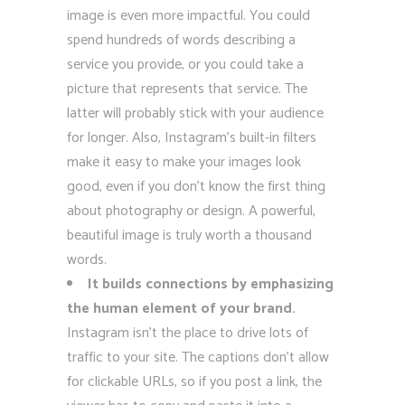
image is even more impactful. You could
spend hundreds of words describing a
service you provide, or you could take a
picture that represents that service. The
latter will probably stick with your audience
for longer. Also, Instagram’s built-in filters
make it easy to make your images look
good, even if you don’t know the first thing
about photography or design. A powerful,
beautiful image is truly worth a thousand
words.
It builds connections by emphasizing
the human element of your brand.
Instagram isn’t the place to drive lots of
traffic to your site. The captions don’t allow
for clickable URLs, so if you post a link, the