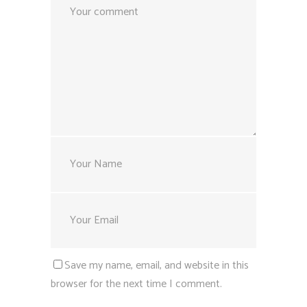
Save my name, email, and website in this
browser for the next time I comment.