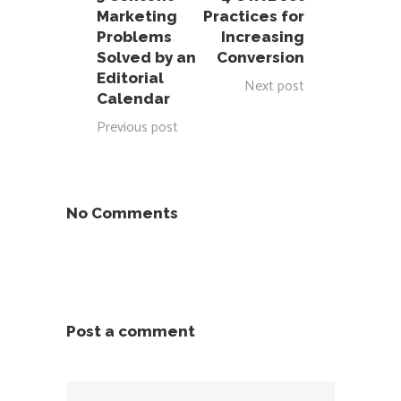
Marketing
Practices for
Problems
Increasing
Solved by an
Conversion
Editorial
Next post
Calendar
Previous post
No Comments
Post a comment