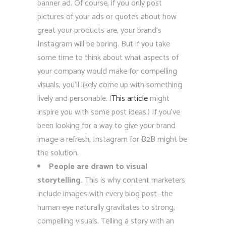
banner ad. Of course, if you only post
pictures of your ads or quotes about how
great your products are, your brand’s
Instagram will be boring. But if you take
some time to think about what aspects of
your company would make for compelling
visuals, you’ll likely come up with something
lively and personable. (
This article
might
inspire you with some post ideas.) If you’ve
been looking for a way to give your brand
image a refresh, Instagram for B2B might be
the solution.
People are drawn to visual
storytelling.
This is why content marketers
include images with every blog post—the
human eye naturally gravitates to strong,
compelling visuals. Telling a story with an