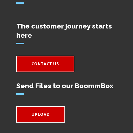
The customer journey starts
here
CONTACT US
Send Files to our BoommBox
UPLOAD