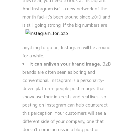
they’re at, you need to look at Instagram.
And Instagram isn’t a new-network-of-the-
month fad—it’s been around since 2010 and
is still going strong. If the big numbers are
anything to go on, Instagram will be around
for a while.
It can enliven your brand image.
B2B
brands are often seen as boring and
conventional. Instagram is a personality-
driven platform—people post images that
showcase their interests and real lives—so
posting on Instagram can help counteract
this perception. Your customers will see a
different side of your company, one that
doesn’t come across in a blog post or