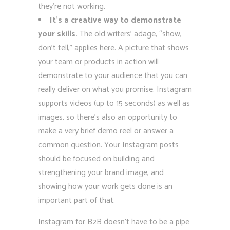
they’re not working.
It’s a creative way to demonstrate
your skills.
The old writers’ adage, “show,
don’t tell,” applies here. A picture that shows
your team or products in action will
demonstrate to your audience that you can
really deliver on what you promise. Instagram
supports videos (up to 15 seconds) as well as
images, so there’s also an opportunity to
make a very brief demo reel or answer a
common question. Your Instagram posts
should be focused on building and
strengthening your brand image, and
showing how your work gets done is an
important part of that.
Instagram for B2B doesn’t have to be a pipe