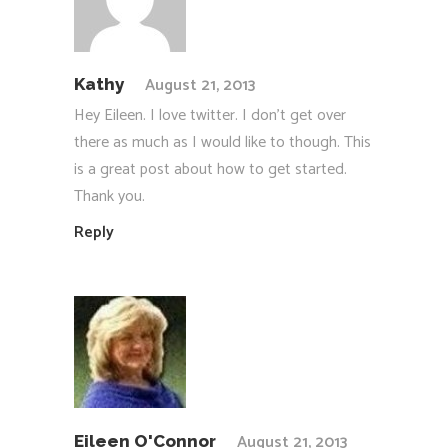
August 21, 2013
Kathy
Hey Eileen. I love twitter. I don’t get over
there as much as I would like to though. This
is a great post about how to get started.
Thank you.
Reply
August 21, 2013
Eileen O'Connor