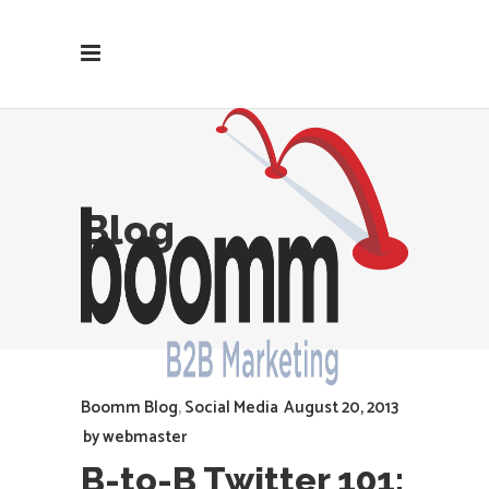
Blog
Boomm Blog
,
Social Media
August 20, 2013
by
webmaster
B-to-B Twitter 101: