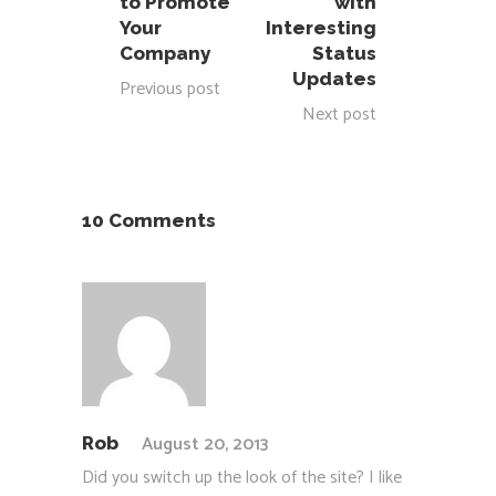
to Promote
with
Your
Interesting
Company
Status
Updates
Previous post
Next post
10 Comments
August 20, 2013
Rob
Did you switch up the look of the site? I like