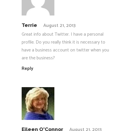
August 21, 2013
Terrie
Great info about Twitter. I have a personal
profile. Do you really think it is necessary to
have a business account on twitter when you
are the business?
Reply
August 21, 2013
Eileen O'Connor