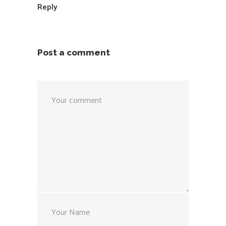
Reply
Post a comment