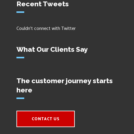
Recent Tweets
Couldn't connect with Twitter
What Our Clients Say
The customer journey starts
here
CONTACT US