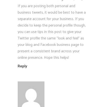
If you are posting both personal and
business tweets, it would be best to have a
separate account for your business. If you
decide to keep the personal profile though,
you can use tips in this post to give your
Twitter profile the same “look and feel” as
your blog and Facebook business page to
present a consistent brand across your
online presence. Hope this helps!
Reply