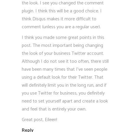
the look. I see you changed the comment
plugin. I think this will be a good choice. I
think Disqus makes it more difficult to
comment (unless you are a regular user).
I think you made some great points in this
post. The most important being changing
the look of your business Twitter account.
Although I do not see it too often, there still
have been many times that I’ve seen people
using a default look for their Twitter. That
will definitely limit you in the long run, and if
you use Twitter for business, you definitely
need to set yourself apart and create a look
and feel that is entirely your own.
Great post, Eileen!
Reply