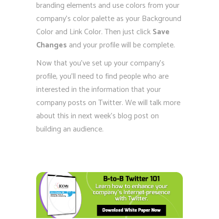
branding elements and use colors from your
company’s color palette as your Background
Color and Link Color. Then just click
Save
Changes
and your profile will be complete.
Now that you’ve set up your company’s
profile, you’ll need to find people who are
interested in the information that your
company posts on Twitter. We will talk more
about this in next week’s blog post on
building an audience.