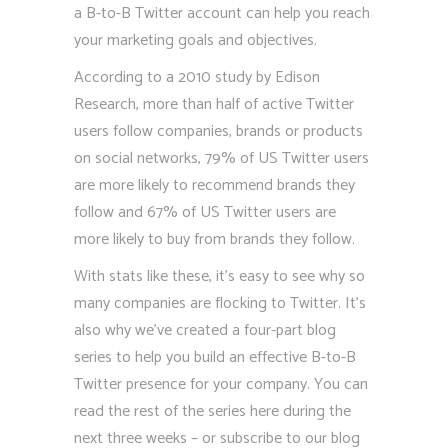
a B-to-B Twitter account can help you reach
your marketing goals and objectives.
According to a 2010 study by Edison
Research, more than half of active Twitter
users follow companies, brands or products
on social networks, 79% of US Twitter users
are more likely to recommend brands they
follow and 67% of US Twitter users are
more likely to buy from brands they follow.
With stats like these, it’s easy to see why so
many companies are flocking to Twitter. It’s
also why we’ve created a four-part blog
series to help you build an effective B-to-B
Twitter presence for your company. You can
read the rest of the series here during the
next three weeks – or subscribe to our blog