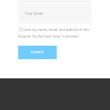
Save my name, email, and website in this
browser for the next time I comment.