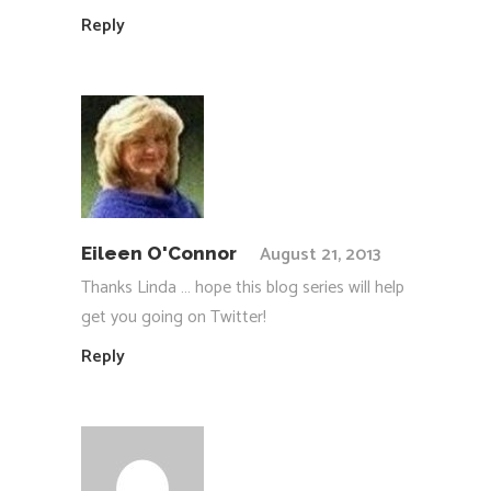
Reply
August 21, 2013
Eileen O'Connor
Thanks Linda … hope this blog series will help
get you going on Twitter!
Reply