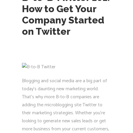
How to Get Your
Company Started
on Twitter
Blogging and social media are a big part of
today’s daunting new marketing world.
That’s why more B-to-B companies are
adding the microblogging site Twitter to
their marketing strategies. Whether you’re
looking to generate new sales leads or get
more business from your current customers,