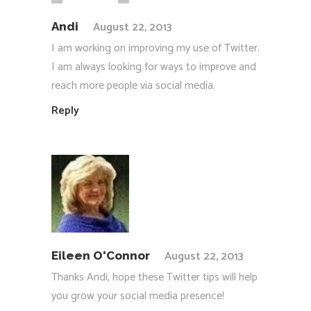
August 22, 2013
Andi
I am working on improving my use of Twitter.
I am always looking for ways to improve and
reach more people via social media.
Reply
August 22, 2013
Eileen O'Connor
Thanks Andi, hope these Twitter tips will help
you grow your social media presence!