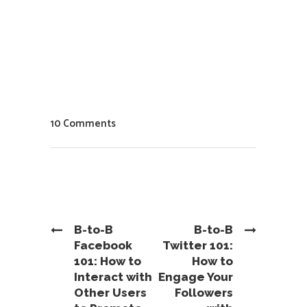
10 Comments
B-to-B
B-to-B
Facebook
Twitter 101:
101: How to
How to
Interact with
Engage Your
Other Users
Followers