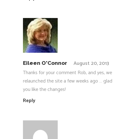
August 20, 2013
Eileen O'Connor
Thanks for your comment Rob, and yes, we
relaunched the site a few weeks ago … glad
you like the changes!
Reply