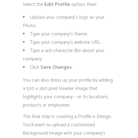
select the
Edit Profile
option, then:
Upload your company’s logo as your
Photo.
Type your company’s Name.
Type your company’s website URL.
Type a 140-character Bio about your
company.
Click
Save Changes
.
You can also dress up your profile by adding
a 520 x 260 pixel Header image that
highlights your company – or its locations,
products or employees.
The final step in creating a Profile is Design.
You’ll want to upload a customized
Background Image with your company’s