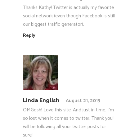
Thanks Kathy! Twitter is actually my favorite
social network (even though Facebook is still
our biggest traffic generator).
Reply
August 21, 2013
Linda English
OMGosh! Love this site. And just in time. I’m
so lost when it comes to twitter. Thank you!
will be following all your twitter posts for
sure!