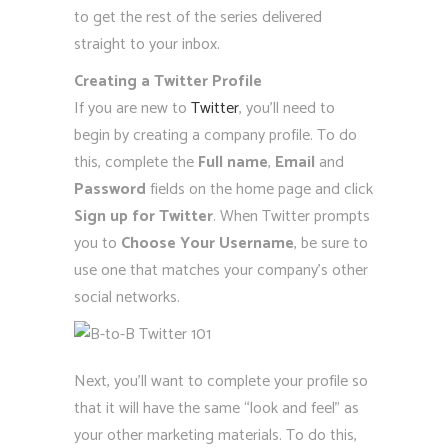
to get the rest of the series delivered
straight to your inbox.
Creating a Twitter Profile
If you are new to
Twitter
, you’ll need to
begin by creating a company profile. To do
this, complete the
Full name
,
Email
and
Password
fields on the home page and click
Sign up for Twitter
. When Twitter prompts
you to
Choose Your Username
, be sure to
use one that matches your company’s other
social networks.
Next, you’ll want to complete your profile so
that it will have the same “look and feel” as
your other marketing materials. To do this,