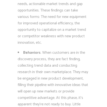
needs, actionable market trends and gap
opportunities. These findings can take
various forms: The need for new equipment
for improved operational efficiency, the
opportunity to capitalize on a market trend
or competitor weakness with new product
innovation, etc.
Behaviors
. When customers are in the
discovery process, they are fact finding,
collecting trend data and conducting
research in their own marketplace. They may
be engaged in new product development,
filling their pipeline with innovative ideas that
will open up new markets or provide
competitive advantage. At this phase, it’s
apparent they’re not ready to buy. Little