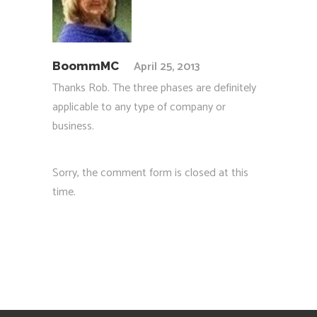
April 25, 2013
BoommMC
Thanks Rob. The three phases are definitely
applicable to any type of company or
business.
Sorry, the comment form is closed at this
time.