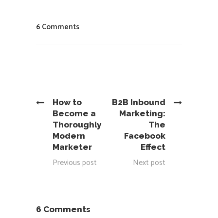
6 Comments
How to
B2B Inbound
Become a
Marketing:
Thoroughly
The
Modern
Facebook
Marketer
Effect
Previous post
Next post
6 Comments