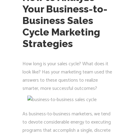
Your Business-to-
Business Sales
Cycle Marketing
Strategies
How long is your sales cycle? What does it
look like? Has your marketing team used the
answers to these questions to realize
smarter, more successful outcomes?
As business-to-business marketers, we tend
to devote considerable energy to executing
programs that accomplish a single, discrete