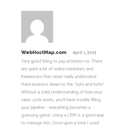
April 1, 2013
WebHostMap.com
Very good thing to pay attention to. There
are quite a bit of online marketers and
freelancers that never really understand
there business down to the “nuts and bolts”.
Without a solid understanding of how your
sales cycle works, you’ll have trouble filling
your pipeline – everything becomes a
guessing game. Using a CRM is a good way
to manage this. Once upon a time I used