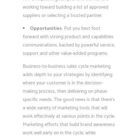
working toward building a list of approved
suppliers or selecting a trusted partner.
Opportunities
. Put you best foot
forward with strong product and capabilities
communications, backed by powerful service,
support and other value-added programs.
Business-to-business sales cycle marketing
adds depth to your strategies by identifying
where your customer is in the decision-
making process, then delivering on phase-
specific needs. The good news is that there’s
a wide variety of marketing tools that will
work effectively at various points in the cycle.
Marketing efforts that build brand awareness
work well early on in the cycle, while