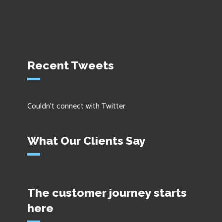
Recent Tweets
Couldn't connect with Twitter
What Our Clients Say
The customer journey starts
here