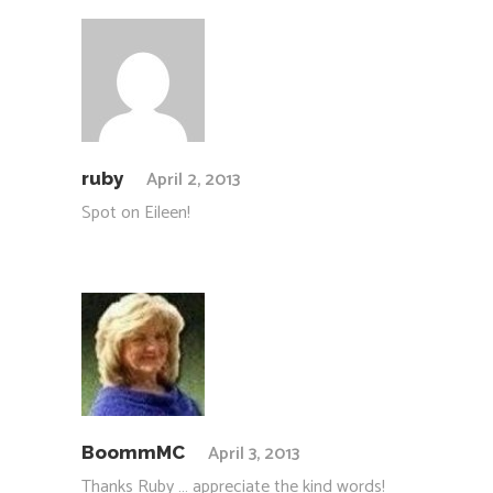
April 2, 2013
ruby
Spot on Eileen!
April 3, 2013
BoommMC
Thanks Ruby … appreciate the kind words!