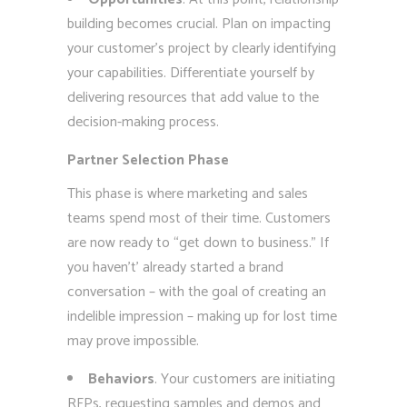
building becomes crucial. Plan on impacting
your customer’s project by clearly identifying
your capabilities. Differentiate yourself by
delivering resources that add value to the
decision-making process.
Partner Selection Phase
This phase is where marketing and sales
teams spend most of their time. Customers
are now ready to “get down to business.” If
you haven’t’ already started a brand
conversation – with the goal of creating an
indelible impression – making up for lost time
may prove impossible.
Behaviors
. Your customers are initiating
RFPs, requesting samples and demos and