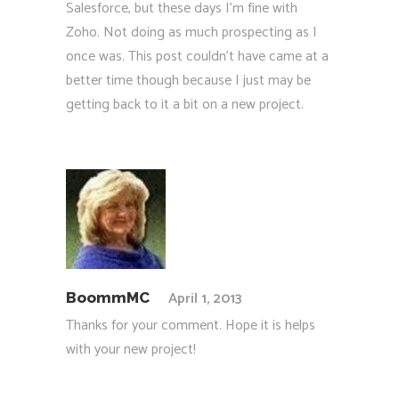
Salesforce, but these days I’m fine with
Zoho. Not doing as much prospecting as I
once was. This post couldn’t have came at a
better time though because I just may be
getting back to it a bit on a new project.
April 1, 2013
BoommMC
Thanks for your comment. Hope it is helps
with your new project!