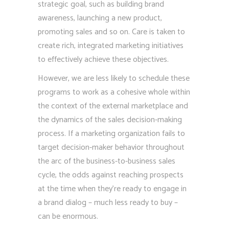
strategic goal, such as building brand
awareness, launching a new product,
promoting sales and so on. Care is taken to
create rich, integrated marketing initiatives
to effectively achieve these objectives.
However, we are less likely to schedule these
programs to work as a cohesive whole within
the context of the external marketplace and
the dynamics of the sales decision-making
process. If a marketing organization fails to
target decision-maker behavior throughout
the arc of the business-to-business sales
cycle, the odds against reaching prospects
at the time when they’re ready to engage in
a brand dialog – much less ready to buy –
can be enormous.