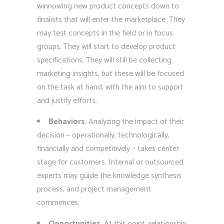
winnowing new product concepts down to
finalists that will enter the marketplace. They
may test concepts in the field or in focus
groups. They will start to develop product
specifications. They will still be collecting
marketing insights, but these will be focused
on the task at hand, with the aim to support
and justify efforts.
Behaviors
. Analyzing the impact of their
decision – operationally, technologically,
financially and competitively – takes center
stage for customers. Internal or outsourced
experts may guide the knowledge synthesis
process, and project management
commences.
Opportunities
. At this point, relationship