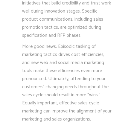
initiatives that build credibility and trust work
well during innovation stages. Specific
product communications, including sales
promotion tactics, are optimized during
specification and RFP phases.
More good news: Episodic tasking of
marketing tactics drives cost efficiencies,
and new web and social media marketing
tools make these efficiencies even more
pronounced. Ultimately, attending to your
customers’ changing needs throughout the
sales cycle should result in more “wins.”
Equally important, effective sales cycle
marketing can improve the alignment of your
marketing and sales organizations.