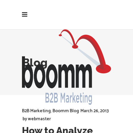
Blog
B2B Marketing
,
Boomm Blog
March 26, 2013
by
webmaster
How to Analyze