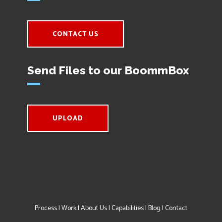
CONTACT US
Send Files to our BoommBox
UPLOAD
Process
|
Work
|
About Us
|
Capabilities
|
Blog
|
Contact