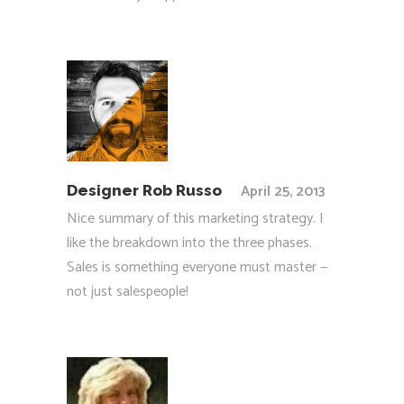
April 25, 2013
Designer Rob Russo
Nice summary of this marketing strategy. I
like the breakdown into the three phases.
Sales is something everyone must master —
not just salespeople!