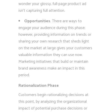
wonder your glossy, full-page product ad
isn’t capturing full attention.
Opportunities
. There are ways to
engage your audience during this phase;
however, providing information on trends or
sharing your own research that sheds light
on the market at large gives your customers
valuable information they can use now.
Marketing initiatives that build or maintain
brand awareness make an impact in this
period.
Rationalization Phase
Customers begin rationalizing decisions at
this point, by analyzing the organizational
impact of potential purchase decisions or