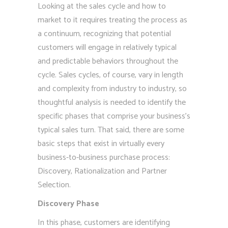
Looking at the sales cycle and how to
market to it requires treating the process as
a continuum, recognizing that potential
customers will engage in relatively typical
and predictable behaviors throughout the
cycle. Sales cycles, of course, vary in length
and complexity from industry to industry, so
thoughtful analysis is needed to identify the
specific phases that comprise your business’s
typical sales turn. That said, there are some
basic steps that exist in virtually every
business-to-business purchase process:
Discovery, Rationalization and Partner
Selection.
Discovery Phase
In this phase, customers are identifying