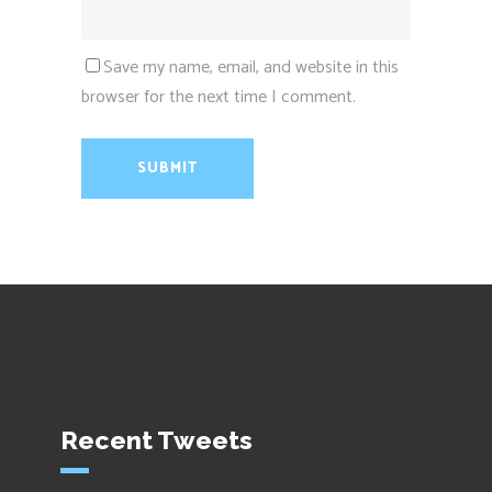
Save my name, email, and website in this
browser for the next time I comment.
Recent Tweets