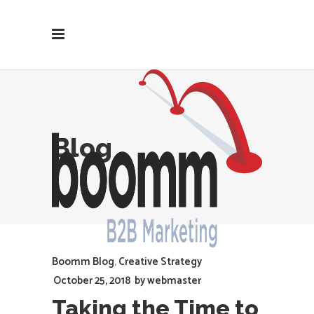
Blog
Boomm Blog
,
Creative Strategy
October 25, 2018
by
webmaster
Taking the Time to