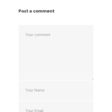
Post a comment