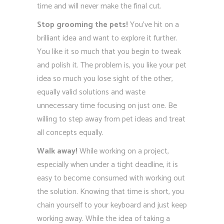
time and will never make the final cut.
Stop grooming the pets!
You’ve hit on a
brilliant idea and want to explore it further.
You like it so much that you begin to tweak
and polish it. The problem is, you like your pet
idea so much you lose sight of the other,
equally valid solutions and waste
unnecessary time focusing on just one. Be
willing to step away from pet ideas and treat
all concepts equally.
Walk away!
While working on a project,
especially when under a tight deadline, it is
easy to become consumed with working out
the solution. Knowing that time is short, you
chain yourself to your keyboard and just keep
working away. While the idea of taking a