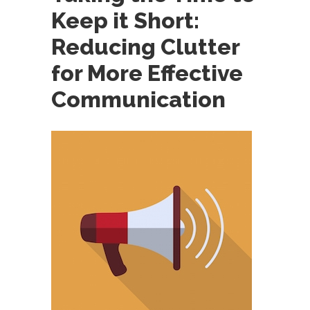
Keep it Short:
Reducing Clutter
for More Effective
Communication