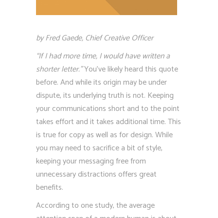
by Fred Gaede, Chief Creative Officer
“If I had more time, I would have written a
shorter letter.”
You’ve likely heard this quote
before. And while its origin may be under
dispute, its underlying truth is not. Keeping
your communications short and to the point
takes effort and it takes additional time. This
is true for copy as well as for design. While
you may need to sacrifice a bit of style,
keeping your messaging free from
unnecessary distractions offers great
benefits.
According to one study, the average