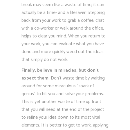
break may seem like a waste of time, it can
actually be a time- and a lifesaver! Stepping
back from your work to grab a coffee, chat
with a co-worker or walk around the office,
helps to clear you mind. When you return to
your work, you can evaluate what you have
done and more quickly weed out the ideas
that simply do not work.
Finally, believe in miracles, but don’t
expect them.
Don’t waste time by waiting
around for some miraculous “spark of
genius” to hit you and solve your problems.
This is yet another waste of time up front
that you will need at the end of the project
to refine your idea down to its most vital
elements. It is better to get to work, applying