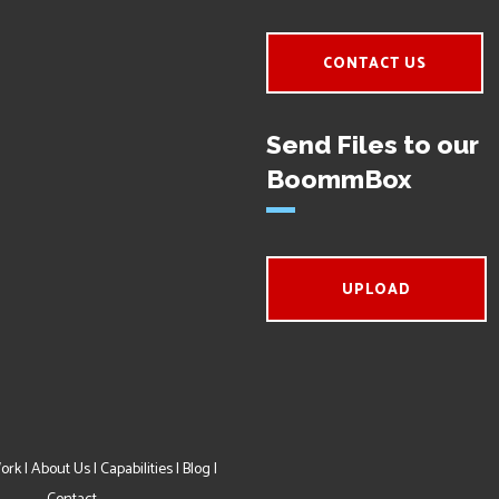
CONTACT US
Send Files to our
BoommBox
UPLOAD
ork
|
About Us
|
Capabilities
|
Blog
|