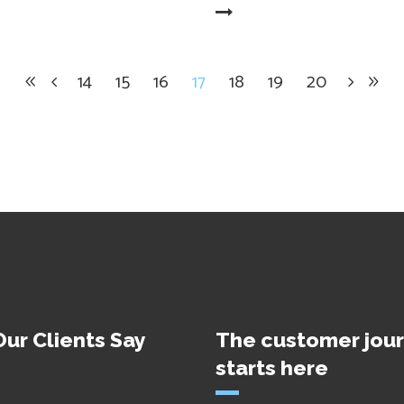
READ MORE
14
15
16
17
18
19
20
ur Clients Say
The customer jou
starts here