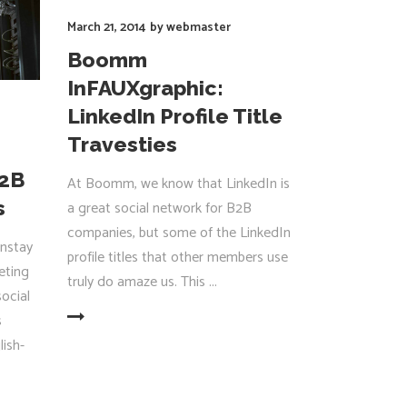
March 21, 2014
by
webmaster
Boomm
InFAUXgraphic:
LinkedIn Profile Title
Travesties
B2B
At Boomm, we know that LinkedIn is
s
a great social network for B2B
companies, but some of the LinkedIn
nstay
profile titles that other members use
eting
truly do amaze us. This
social
s
EAD MORE
lish-