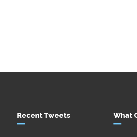
Recent Tweets
What O