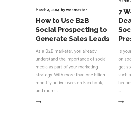
March 
March 4, 2014
by
webmaster
7 W
How to Use B2B
Dea
Social Prospecting to
Soc
Generate Sales Leads
Pre
As a B2B marketer, you already
Is you
understand the importance of social
on soc
media as part of your marketing
get st
strategy. With more than one billion
such a
monthly active users on Facebook,
becom
and more
READ MORE
READ MORE