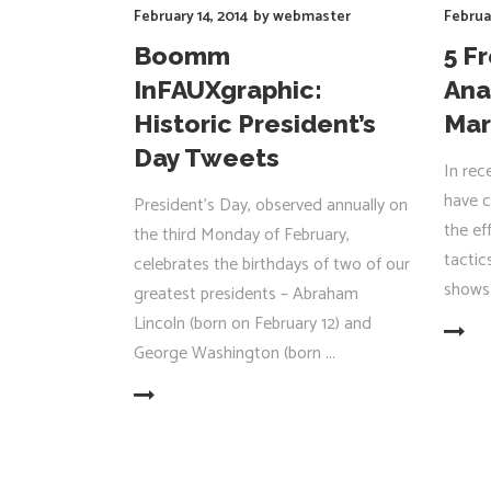
February 14, 2014
by
webmaster
Februa
Boomm
5 F
InFAUXgraphic:
Ana
Historic President’s
Mar
Day Tweets
In rec
have c
President's Day, observed annually on
the ef
the third Monday of February,
tactic
celebrates the birthdays of two of our
shows 
greatest presidents – Abraham
Lincoln (born on February 12) and
READ MORE
George Washington (born
READ MORE