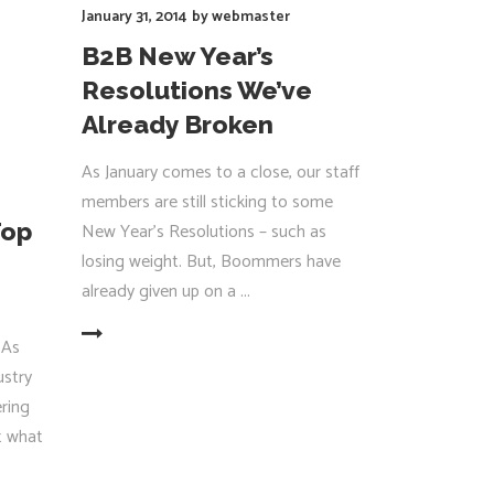
January 31, 2014
by
webmaster
B2B New Year’s
Resolutions We’ve
Already Broken
As January comes to a close, our staff
members are still sticking to some
Top
New Year’s Resolutions – such as
losing weight. But, Boommers have
already given up on a
EAD MORE
 As
ustry
ering
ct what