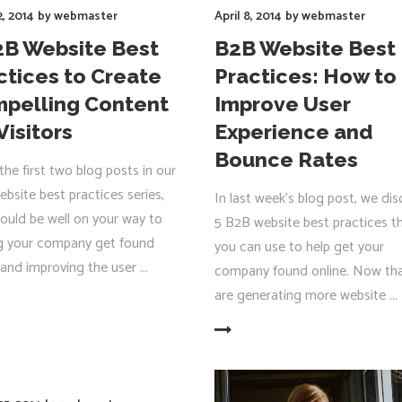
2, 2014
by
webmaster
April 8, 2014
by
webmaster
2B Website Best
B2B Website Best
ctices to Create
Practices: How to
pelling Content
Improve User
Visitors
Experience and
Bounce Rates
the first two blog posts in our
bsite best practices series,
In last week’s blog post, we di
ould be well on your way to
5 B2B website best practices t
g your company get found
you can use to help get your
 and improving the user
company found online. Now th
are generating more website
R
READ MORE