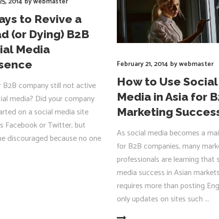
25, 2014
by
webmaster
ays to Revive a
d (or Dying) B2B
ial Media
sence
February 21, 2014
by
webmaster
How to Use Social
r B2B company still not active
Media in Asia for 
ial media? Did your company
Marketing Succes
arted on a social media site
s Facebook or Twitter, but
As social media becomes a mai
e discouraged because no one
for B2B companies, many mark
professionals are learning that 
media success in Asian market
R
requires more than posting Eng
only updates on sites such
READ MORE