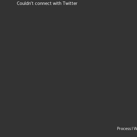
Couldn't connect with Twitter
Process
|
W