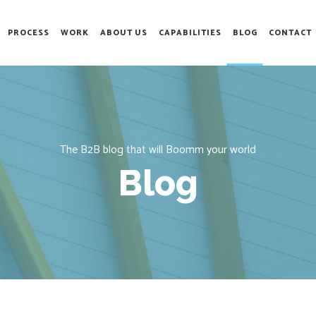
PROCESS
WORK
ABOUT US
CAPABILITIES
BLOG
CONTACT
The B2B blog that will Boomm your world
Blog