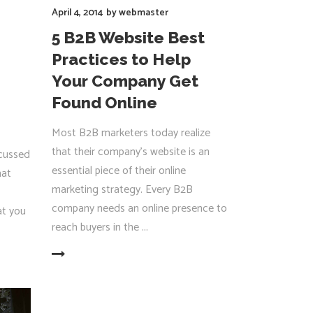
April 4, 2014
by
webmaster
5 B2B Website Best
Practices to Help
Your Company Get
Found Online
Most B2B marketers today realize
that their company’s website is an
scussed
essential piece of their online
hat
marketing strategy. Every B2B
company needs an online presence to
at you
reach buyers in the
EAD MORE