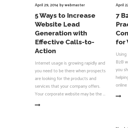
April 29, 2014
by
webmaster
April 2
5 Ways to Increase
7 B
Website Lead
Pra
Generation with
Com
Effective Calls-to-
for 
Action
Using 
B2B we
Internet usage is growing rapidly and
you sh
you need to be there when prospects
helpin
are looking for the products and
online
services that your company offers.
Your corporate website may be the
READ MORE
READ MORE