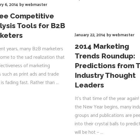
ry 6, 2014
by
webmaster
ree Competitive
lysis Tools for B2B
keters
January 22, 2014
by
webmaster
2014 Marketing
ent years, many B2B marketers
Trends Roundup:
ome to the sad realization that
Predictions from 
fectiveness of marketing
s such as print ads and trade
Industry Thought
is fading fast. Rather than
Leaders
R
It’s that time of the year again!
the New Year begins, many ind
groups and publications are pe
into their crystal balls to predi
will be hot –