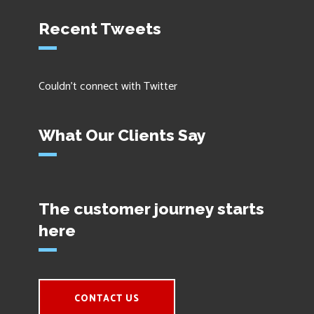
Recent Tweets
Couldn't connect with Twitter
What Our Clients Say
The customer journey starts
here
CONTACT US