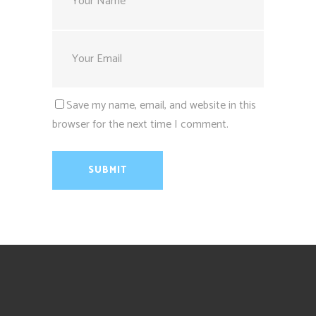
Save my name, email, and website in this
browser for the next time I comment.