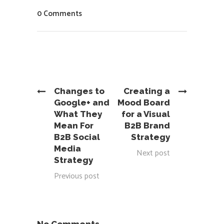
0 Comments
Changes to
Creating a
Google+ and
Mood Board
What They
for a Visual
Mean For
B2B Brand
B2B Social
Strategy
Media
Next post
Strategy
Previous post