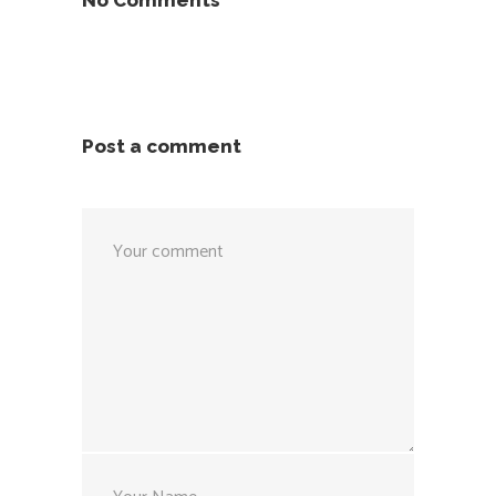
No Comments
Post a comment