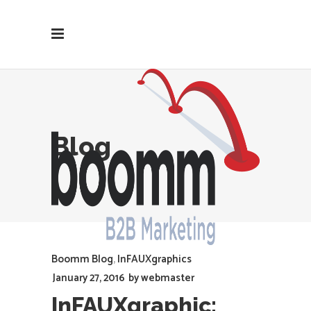
Blog
Boomm Blog
,
InFAUXgraphics
January 27, 2016
by
webmaster
InFAUXgraphic: