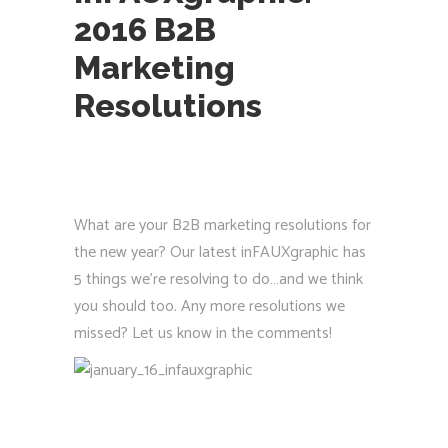
2016 B2B
Marketing
Resolutions
What are your B2B marketing resolutions for
the new year? Our latest inFAUXgraphic has
5 things we’re resolving to do…and we think
you should too. Any more resolutions we
missed? Let us know in the comments!