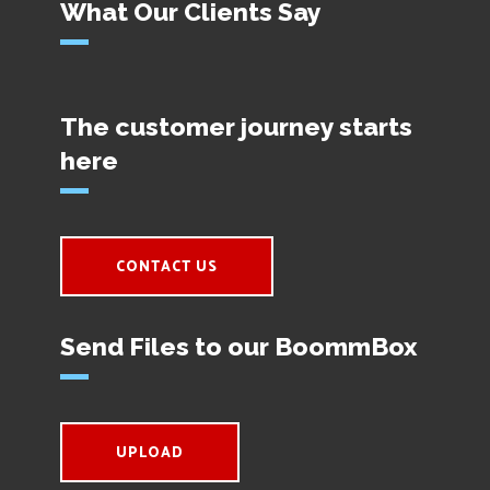
What Our Clients Say
The customer journey starts
here
CONTACT US
Send Files to our BoommBox
UPLOAD