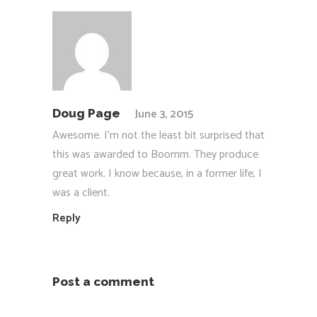
June 3, 2015
Doug Page
Awesome. I’m not the least bit surprised that
this was awarded to Boomm. They produce
great work. I know because, in a former life, I
was a client.
Reply
Post a comment