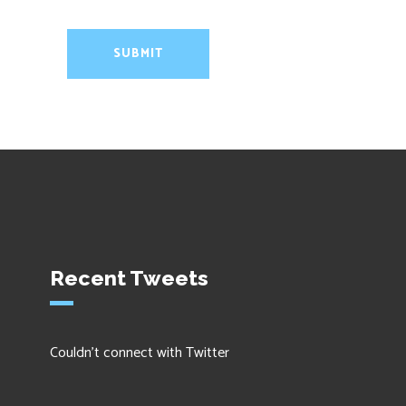
Recent Tweets
Couldn't connect with Twitter