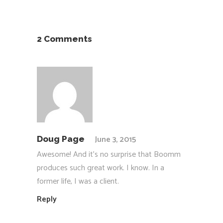
2 Comments
June 3, 2015
Doug Page
Awesome! And it’s no surprise that Boomm
produces such great work. I know. In a
former life, I was a client.
Reply