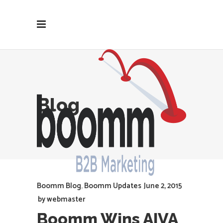
Blog
Boomm Blog
,
Boomm Updates
June 2, 2015
by
webmaster
Boomm Wins AIVA