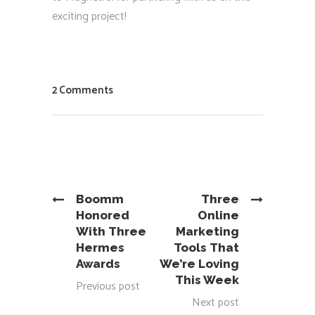
exciting project!
2 Comments
Boomm
Three
Honored
Online
With Three
Marketing
Hermes
Tools That
Awards
We’re Loving
This Week
Previous post
Next post