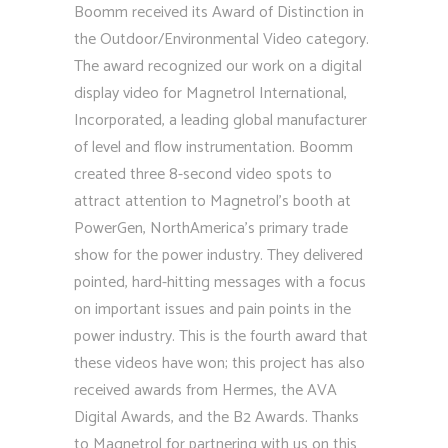
Boomm received its Award of Distinction in
the Outdoor/Environmental Video category.
The award recognized our work on a digital
display video for Magnetrol International,
Incorporated, a leading global manufacturer
of level and flow instrumentation. Boomm
created three 8-second video spots to
attract attention to Magnetrol’s booth at
PowerGen, NorthAmerica’s primary trade
show for the power industry. They delivered
pointed, hard-hitting messages with a focus
on important issues and pain points in the
power industry. This is the fourth award that
these videos have won; this project has also
received awards from Hermes, the AVA
Digital Awards, and the B2 Awards. Thanks
to Magnetrol for partnering with us on this