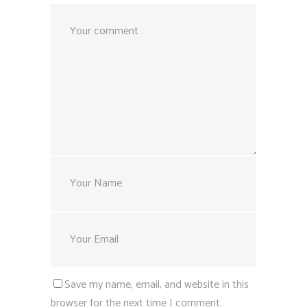
Save my name, email, and website in this
browser for the next time I comment.