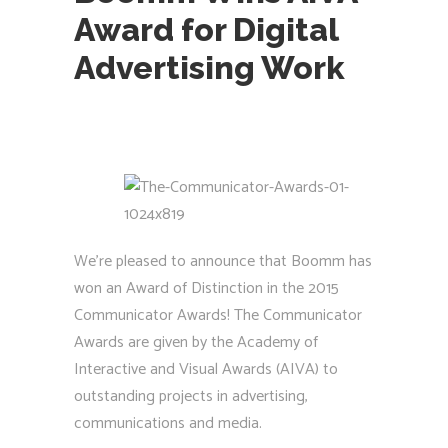
Award for Digital
Advertising Work
We’re pleased to announce that Boomm has
won an Award of Distinction in the 2015
Communicator Awards! The Communicator
Awards are given by the Academy of
Interactive and Visual Awards (AIVA) to
outstanding projects in advertising,
communications and media.