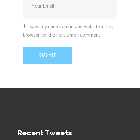
Save my name, email, and website in this
browser for the next time I comment.
Recent Tweets