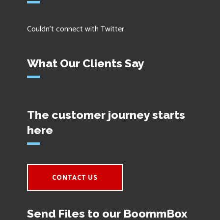
Couldn't connect with Twitter
What Our Clients Say
The customer journey starts
here
CONTACT US
Send Files to our BoommBox