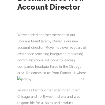
Account Director
We’ve added another member to our
Boomm team! Jeremy Meyer is our new
account director. Meyer has over 15 years of
experience providing integrated marketing
communications solutions to leading
companies headquartered in the Chicago
area. H
e comes to us from Biomet 3i, where
he
served as territory manager for southern
Chicago and northwest Indiana and was
responsible for all sales and product