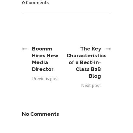
0 Comments
Boomm
The Key
Hires New
Characteristics
Media
of a Best-in-
Director
Class B2B
Blog
Previous post
Next post
No Comments