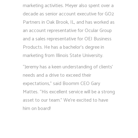
marketing activities. Meyer also spent over a
decade as senior account executive for GO2
Partners in Oak Brook, IL, and has worked as
an account representative for Ocular Group
and a sales representative for OEI Business
Products. He has a bachelor’s degree in
marketing from Illinois State University.
“Jeremy has a keen understanding of clients’
needs and a drive to exceed their
expectations,” said Boomm CEO Gary
Mattes. “His excellent service will be a strong
asset to our team.” We’re excited to have
him on board!