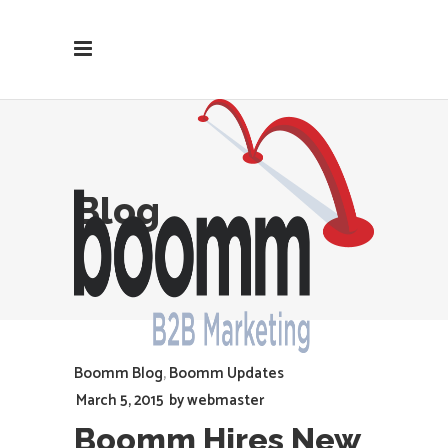
Blog
Boomm Blog
,
Boomm Updates
March 5, 2015
by
webmaster
Boomm Hires New