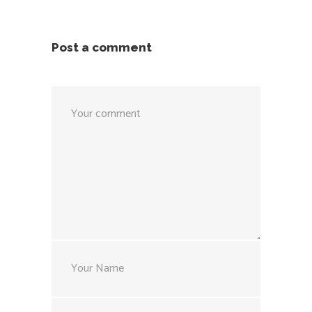
Post a comment