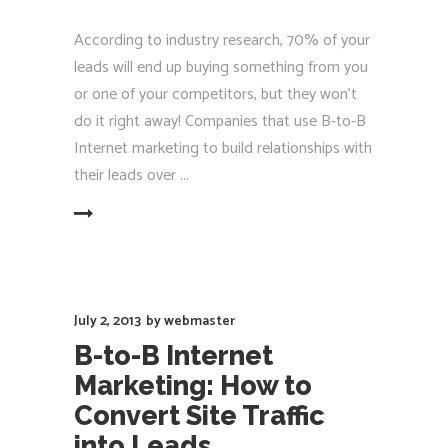
According to industry research, 70% of your
leads will end up buying something from you
or one of your competitors, but they won’t
do it right away! Companies that use B-to-B
Internet marketing to build relationships with
their leads over
EAD MORE
July 2, 2013
by
webmaster
B-to-B Internet
Marketing: How to
Convert Site Traffic
into Leads