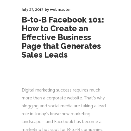
July 23, 2013
by
webmaster
B-to-B Facebook 101:
How to Create an
Effective Business
Page that Generates
Sales Leads
Digital marketing success requires much
more than a corporate website. That’s why
blogging and social media are taking a lead
role in today’s brave new marketing
landscape – and Facebook has become a
marketing hot spot for B-to-B companies.