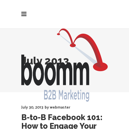
July 2013
July 30, 2013
by
webmaster
B-to-B Facebook 101:
How to Engage Your