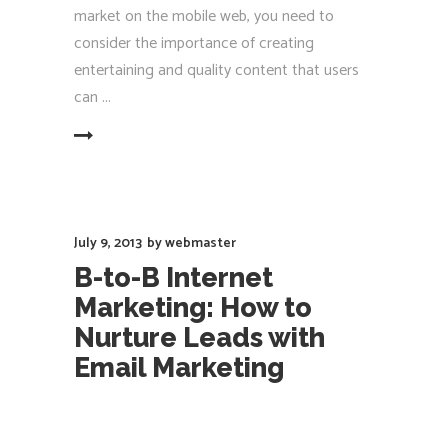
market on the mobile web, you need to
consider the importance of creating
entertaining and quality content that users
can
EAD MORE
July 9, 2013
by
webmaster
B-to-B Internet
Marketing: How to
Nurture Leads with
Email Marketing