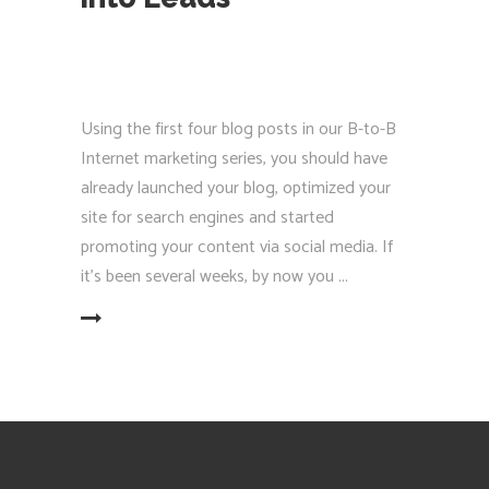
Using the first four blog posts in our B-to-B
Internet marketing series, you should have
already launched your blog, optimized your
site for search engines and started
promoting your content via social media. If
it’s been several weeks, by now you
EAD MORE