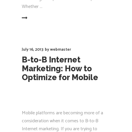
Whether
EAD MORE
July 16, 2013
by
webmaster
B-to-B Internet
Marketing: How to
Optimize for Mobile
Mobile platforms are becoming more of a
consideration when it comes to B-to-B
Internet marketing. If you are trying to