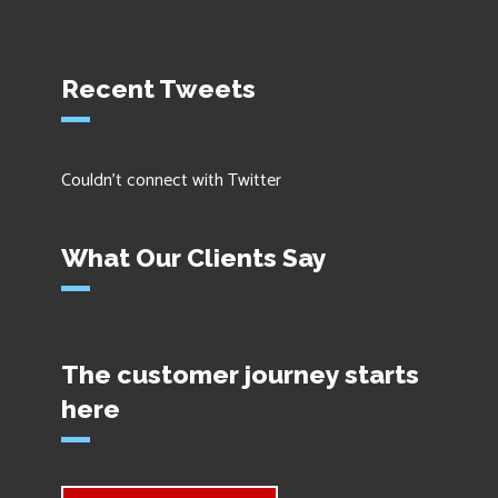
Recent Tweets
Couldn't connect with Twitter
What Our Clients Say
The customer journey starts
here