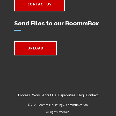
CONTACT US
Send Files to our BoommBox
UPLOAD
Process
|
Work
|
About Us
|
Capabilities
|
Blog
|
Contact
©
2026
Boomm Marketing & Communication.
All rights reserved.