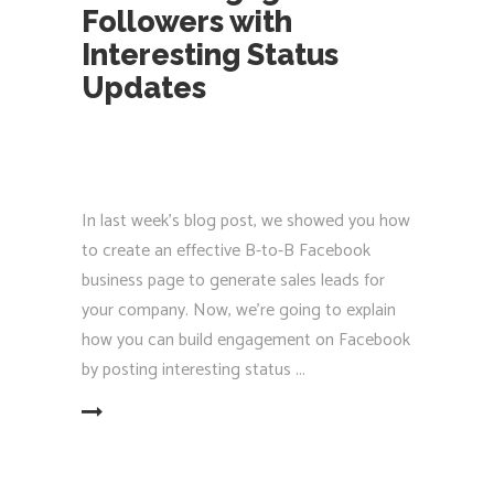
Followers with
Interesting Status
Updates
In last week’s blog post, we showed you how
to create an effective B-to-B Facebook
business page to generate sales leads for
your company. Now, we’re going to explain
how you can build engagement on Facebook
by posting interesting status
EAD MORE