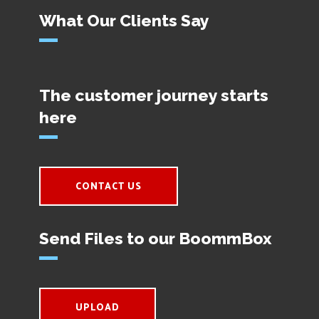
What Our Clients Say
The customer journey starts
here
CONTACT US
Send Files to our BoommBox
UPLOAD