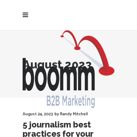
August 2023
August 24, 2023
by
Randy Mitchell
5 journalism best
practices for your