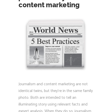
content marketing
Journalism and content marketing are not
identical twins, but they’re in the same family
photo. Both are intended to tell an
illuminating story using relevant facts and
expert analysis. When they do so, journalism