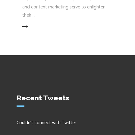
and content marketing serve to enlighten
their
EAD MORE
Recent Tweets
Couldn't connect with Twitter