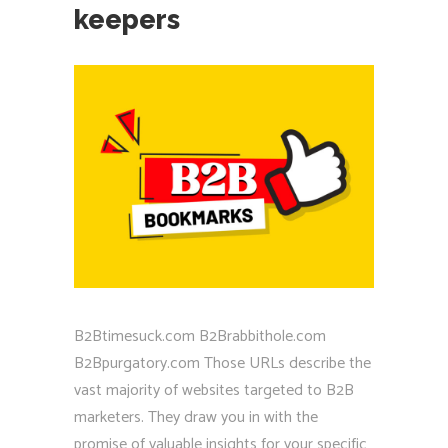
keepers
B2Btimesuck.com B2Brabbithole.com
B2Bpurgatory.com Those URLs describe the
vast majority of websites targeted to B2B
marketers. They draw you in with the
promise of valuable insights for your specific