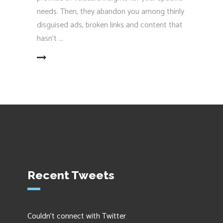
needs. Then, they abandon you among thinly
disguised ads, broken links and content that
hasn’t
EAD MORE
Recent Tweets
Couldn't connect with Twitter