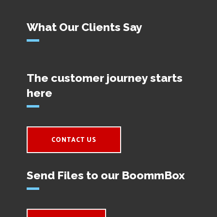
What Our Clients Say
The customer journey starts
here
CONTACT US
Send Files to our BoommBox