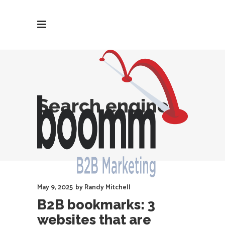
Search engines
May 9, 2025
by
Randy Mitchell
B2B bookmarks: 3
websites that are