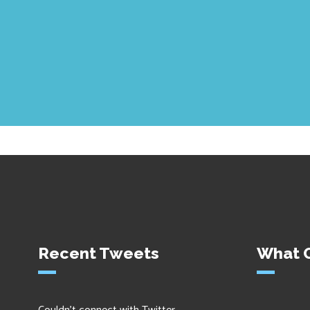
Recent Tweets
What O