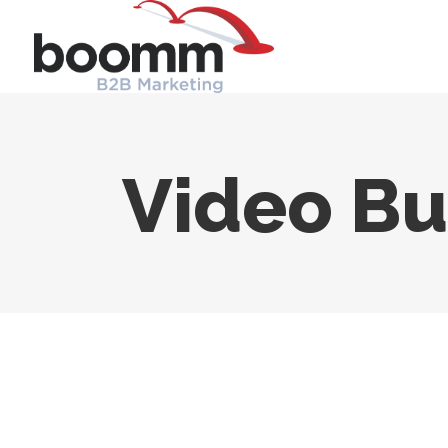
Video Bu