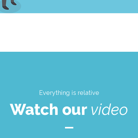
Everything is relative
Watch our
video