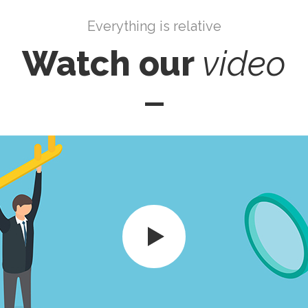
Everything is relative
Watch our
video