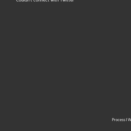
Couldn't connect with Twitter
Process
|
W