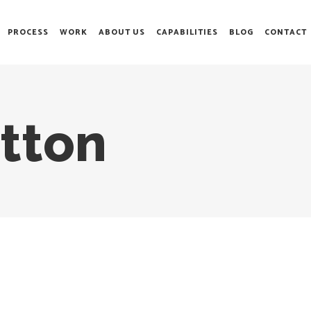
PROCESS
WORK
ABOUT US
CAPABILITIES
BLOG
CONTACT
tton