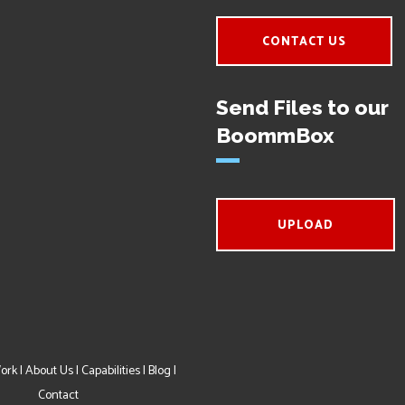
CONTACT US
Send Files to our
BoommBox
UPLOAD
ork
|
About Us
|
Capabilities
|
Blog
|
Contact