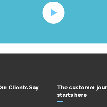
ur Clients Say
The customer jou
starts here