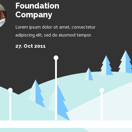
Foundation
Company
Lorem ipsum dolor sit amet, consectetur
adipiscing elit, sed do eiusmod tempor.
27. Oct 2011