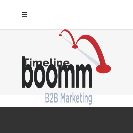
Timeline