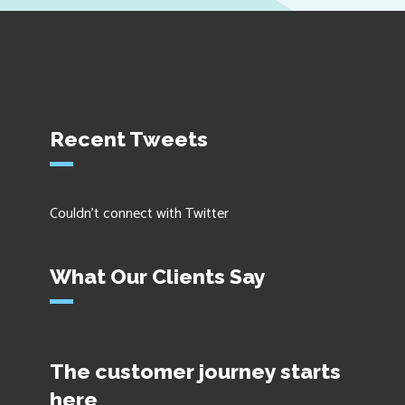
Recent Tweets
Couldn't connect with Twitter
What Our Clients Say
The customer journey starts
here