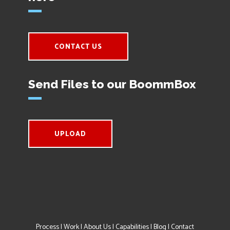
CONTACT US
Send Files to our BoommBox
UPLOAD
Process
|
Work
|
About Us
|
Capabilities
|
Blog
|
Contact